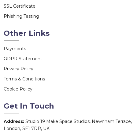
SSL Certificate
Phishing Testing
Other Links
Payments
GDPR Statement
Privacy Policy
Terms & Conditions
Cookie Policy
Get In Touch
Address:
Studio 19 Make Space Studios, Newnham Terrace,
London, SE1 7DR, UK