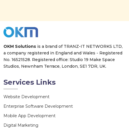
OKM Solutions
is a brand of
TRANZ-IT NETWORKS LTD
,
a company registered in England and Wales - Registered
No. 16521528. Registered office: Studio 19 Make Space
Studios, Newnham Terrace, London, SE1 7DR, UK.
Services Links
Website Development
Enterprise Software Development
Mobile App Development
Digital Marketing