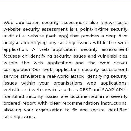
Web application security assessment also known as a
website security assessment is a point-in-time security
audit of a website (web app) that provides a deep dive
analyses identifying any security issues within the web
application. A web application security assessment
focuses on identifying security issues and vulnerabilities
within the web application and the web server
configuration.Our web application security assessment
service simulates a real-world attack, identifying security
issues within your organisations web applications,
website and web services such as REST and SOAP API’s.
Identified security issues are documented in a severity
ordered report with clear recommendation instructions,
allowing your organisation to fix and secure identified
security issues.