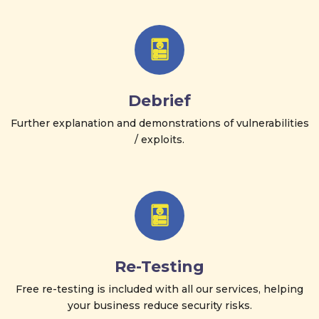
Debrief
Further explanation and demonstrations of vulnerabilities
/ exploits.
Re-Testing
Free re-testing is included with all our services, helping
your business reduce security risks.