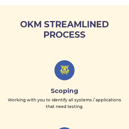
OKM STREAMLINED
PROCESS
Scoping
Working with you to identify all systems / applications
that need testing.