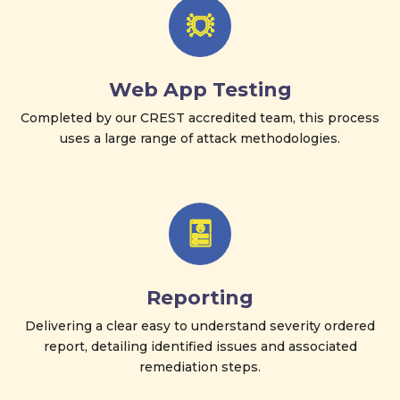
Web App Testing
Completed by our CREST accredited team, this process
uses a large range of attack methodologies.
Reporting
Delivering a clear easy to understand severity ordered
report, detailing identified issues and associated
remediation steps.