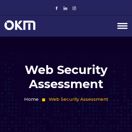
Web Security
Assessment
Home
Web Security Assessment