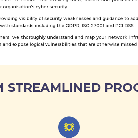
r organisation’s cyber security.
oviding visibility of security weaknesses and guidance to ad
 with standards including the GDPR, ISO 27001 and PCI DSS.
ners, we thoroughly understand and map your network infras
 and expose logical vulnerabilities that are otherwise missed 
 STREAMLINED PRO