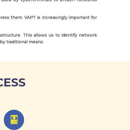
dress them. VAPT is increasingly important for
tructure. This allows us to identify network
by traditional means.
CESS