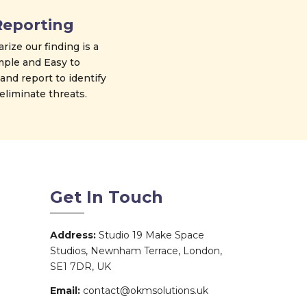
Reporting
ize our finding is a
mple and Easy to
nd report to identify
eliminate threats.
Get In Touch
Address:
Studio 19 Make Space
Studios, Newnham Terrace, London,
SE1 7DR, UK
Email:
contact@okmsolutions.uk