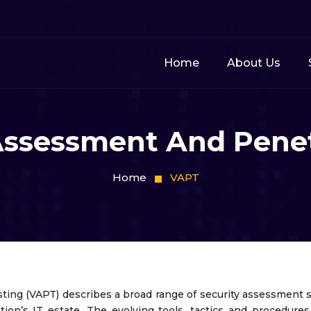
Home
About Us
 Assessment And Penet
Home
VAPT
ting (VAPT) describes a broad range of security assessment s
tion’s IT estate. The evolving tools, tactics and procedur