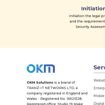
Initiatio
Initiation the legal 
and the requirement
Security Assessm
Ser
Websi
OKM Solutions
is a brand of
TRANZ-IT NETWORKS LTD
, a
Enterp
company registered in England and
Mobil
Wales - Registered No. 16521528.
Digita
Registered office: Studio 19 Make