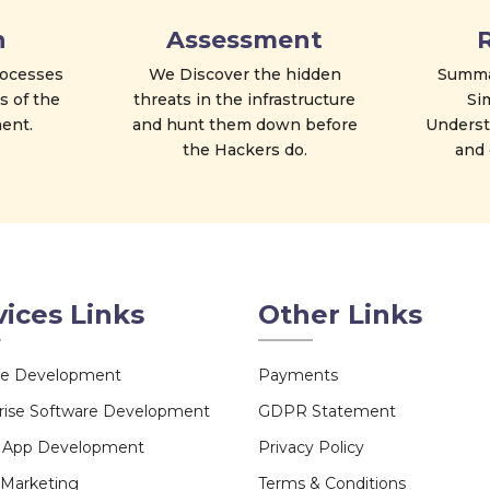
n
Assessment
processes
We Discover the hidden
Summar
s of the
threats in the infrastructure
Si
ent.
and hunt them down before
Understa
the Hackers do.
and 
vices Links
Other Links
te Development
Payments
rise Software Development
GDPR Statement
e App Development
Privacy Policy
l Marketing
Terms & Conditions