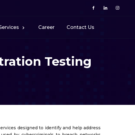
Services
Career
Contact Us
ration Testing
ervices designed to identify and help address
es used by cybercriminals to breach networks