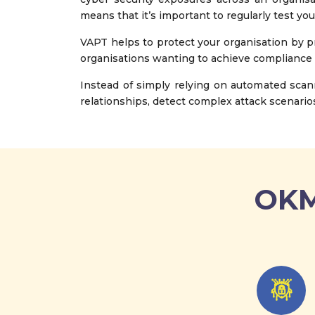
means that it’s important to regularly test you
VAPT helps to protect your organisation by pr
organisations wanting to achieve compliance
Instead of simply relying on automated scan
relationships, detect complex attack scenarios
OKM