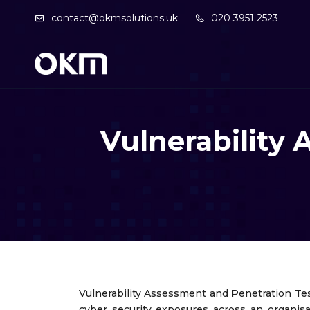
contact@okmsolutions.uk
020 3951 2523
Vulnerability
Vulnerability Assessment and Penetration Tes
cyber security exposures across an organisa